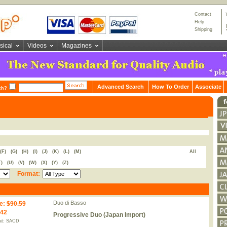
Contact
Help
Shipping
sical
Videos
Magazines
Advanced Search
How To Order
Associate
ch?
(F)
(G)
(H)
(I)
(J)
(K)
(L)
(M)
All
T)
(U)
(V)
(W)
(X)
(Y)
(Z)
Format:
Duo di Basso
e
:
$90.59
.42
Progressive Duo (Japan Import)
at: SACD