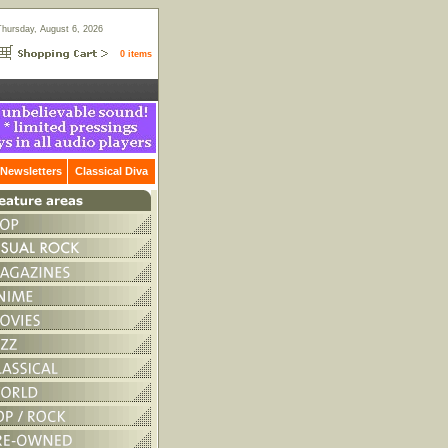
Thursday, August 6, 2026
0 items
Newsletters
Classical Diva