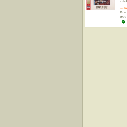
JPN-
11/20
Front
Back