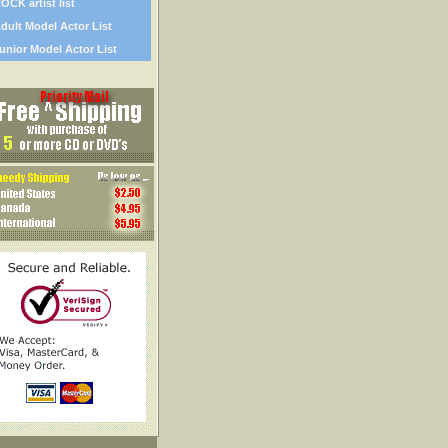
OCK artist list
dult Model Actor List
unior Model Actor List