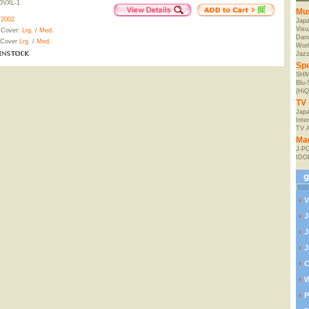
OVXL-1
Mu
/2002
Jap
Visu
 Cover:
Lrg.
/
Med.
Danc
 Cover
Lrg.
/
Med.
Worl
Jaz
Spe
SHM
Blu
(HiQ
TV 
Japa
Inte
TV 
Ma
J-P
IDO
V
J
J
J
C
W
P