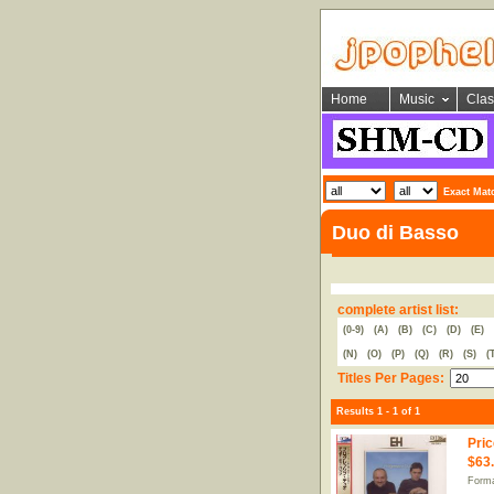
Home
Music
Clas
Exact Mat
Duo di Basso
complete artist list:
(0-9)
(A)
(B)
(C)
(D)
(E)
(N)
(O)
(P)
(Q)
(R)
(S)
(
Titles Per Pages:
Results 1 - 1 of 1
Pric
$63
Form