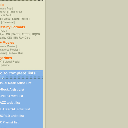
sic
anese Pop
|
al Kei
|
Rock &Pop
e & Soul
|
d
|
Enka
|
Sound Tracks
|
z
|
Classical
|
ciality Formats
-CD
|
-Spec CD
|
SACD
|
XRCD
|
HQCD
uality CD)
|
Blu-Ray Disc
+ Movies
nese Movies
|
rnational Movies
|
Anime
|
Blu-Ray Disc
gazines
OP
|
Visual Rock
|
L
|
Anime
isual Rock Artist List
-Rock Artist List
-POP Artist List
AZZ artist list
LASSICAL artist list
ORLD artist list
OP artist list