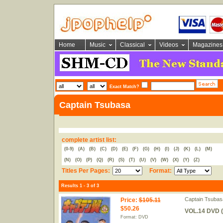
Home
Music
Classical
Videos
Magazines
Exact Match?
Captain Tsubasa
complete artist list:
(0-9)
(A)
(B)
(C)
(D)
(E)
(F)
(G)
(H)
(I)
(J)
(K)
(L)
(M)
(N)
(O)
(P)
(Q)
(R)
(S)
(T)
(U)
(V)
(W)
(X)
(Y)
(Z)
Titles Per Pages:
Format:
Results 1 - 3 of 3
Captain Tsubas
Price
:
$105.11
$50.26
VOL.14 DVD (
Format: DVD