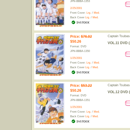
JPN-BBBA-1353
2/25/2001
Front Cover:
Lrg.
/
Med.
Back Cover
Lrg.
/
Med.
Captain Tsubas
Price
:
$76.02
$50.26
VOL.11 DVD (
Format: DVD
JPN-BBBA-1350
1/25/2001
Front Cover:
Lrg.
/
Med.
Back Cover
Lrg.
/
Med.
Captain Tsubas
Price
:
$53.22
$50.26
VOL.12 DVD (
Format: DVD
JPN-BBBA-1351
1/25/2001
Front Cover:
Lrg.
/
Med.
Back Cover
Lrg.
/
Med.