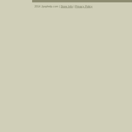
2014 Jpophelp.com |
Store Info
|
Privacy Policy