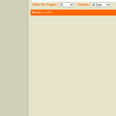
Titles Per Pages:
Format:
Results 1 - 0 of 0