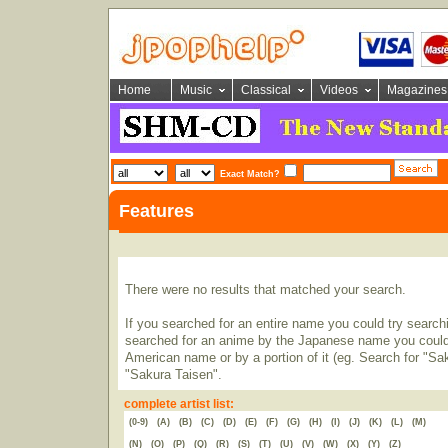
Home
Music
Classical
Videos
Magazines
Exact Match?
Features
There were no results that matched your search.
If you searched for an entire name you could try searching
searched for an anime by the Japanese name you could t
American name or by a portion of it (eg. Search for "Sa
"Sakura Taisen".
complete artist list:
(0-9)
(A)
(B)
(C)
(D)
(E)
(F)
(G)
(H)
(I)
(J)
(K)
(L)
(M)
(N)
(O)
(P)
(Q)
(R)
(S)
(T)
(U)
(V)
(W)
(X)
(Y)
(Z)