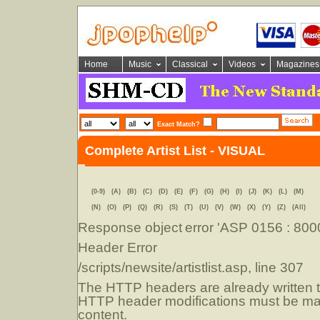
Home
Music
Classical
Videos
Magazines
Exact Match?
Complete Artist List - VISUAL
(0-9)
(A)
(B)
(C)
(D)
(E)
(F)
(G)
(H)
(I)
(J)
(K)
(L)
(M)
(N)
(O)
(P)
(Q)
(R)
(S)
(T)
(U)
(V)
(W)
(X)
(Y)
(Z)
(All)
Response object
error 'ASP 0156 : 80
Header Error
/scripts/newsite/artistlist.asp
, line 307
The HTTP headers are already written to
HTTP header modifications must be mad
content.