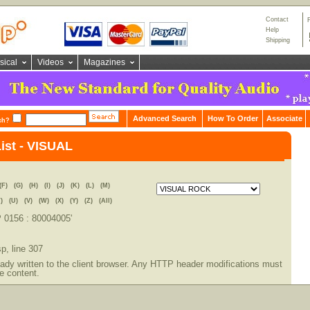
Contact
Help
Shipping
sical
Videos
Magazines
Advanced Search
How To Order
Associate
ch?
List - VISUAL
(F)
(G)
(H)
(I)
(J)
(K)
(L)
(M)
)
(U)
(V)
(W)
(X)
(Y)
(Z)
(All)
P 0156 : 80004005'
sp
, line 307
dy written to the client browser. Any HTTP header modifications must
e content.