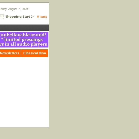
Friday, August 7, 2026
0 items
Newsletters
Classical Diva