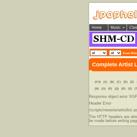
Home
Music
Clas
Exact Mat
Complete Artist 
(0-9)
(A)
(B)
(C)
(D)
(E)
(N)
(O)
(P)
(Q)
(R)
(S)
(T
Response object
error 'AS
Header Error
/scripts/newsite/artistlist.a
The HTTP headers are alrea
be made before writing pag