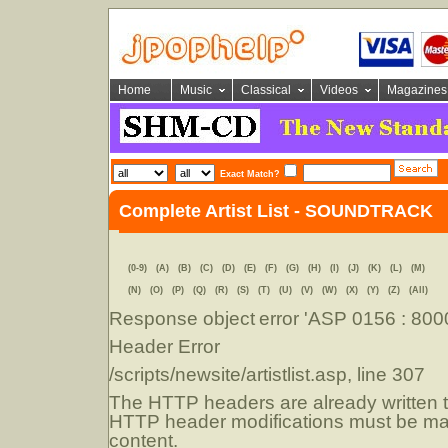
Home
Music
Classical
Videos
Magazines
Exact Match?
Complete Artist List - SOUNDTRACK
(0-9)
(A)
(B)
(C)
(D)
(E)
(F)
(G)
(H)
(I)
(J)
(K)
(L)
(M)
(N)
(O)
(P)
(Q)
(R)
(S)
(T)
(U)
(V)
(W)
(X)
(Y)
(Z)
(All)
Response object
error 'ASP 0156 : 80
Header Error
/scripts/newsite/artistlist.asp
, line 307
The HTTP headers are already written to
HTTP header modifications must be mad
content.