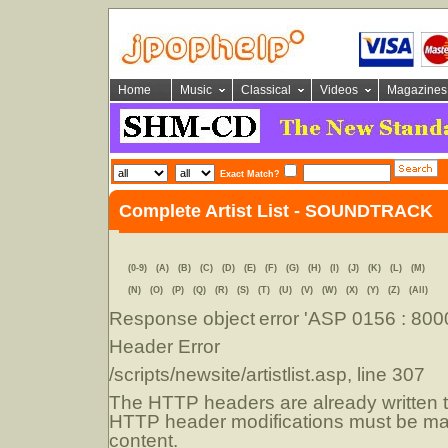
Home
Music
Classical
Videos
Magazines
Exact Match?
Complete Artist List - SOUNDTRACK
(0-9)
(A)
(B)
(C)
(D)
(E)
(F)
(G)
(H)
(I)
(J)
(K)
(L)
(M)
(N)
(O)
(P)
(Q)
(R)
(S)
(T)
(U)
(V)
(W)
(X)
(Y)
(Z)
(All)
Response object
error 'ASP 0156 : 80
Header Error
/scripts/newsite/artistlist.asp
, line 307
The HTTP headers are already written to
HTTP header modifications must be mad
content.