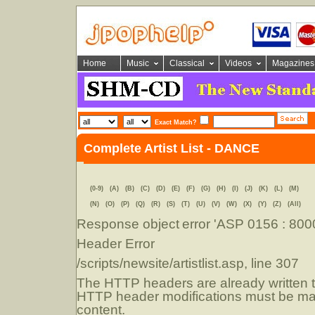
Home
Music
Classical
Videos
Magazines
Exact Match?
Complete Artist List - DANCE
(0-9)
(A)
(B)
(C)
(D)
(E)
(F)
(G)
(H)
(I)
(J)
(K)
(L)
(M)
(N)
(O)
(P)
(Q)
(R)
(S)
(T)
(U)
(V)
(W)
(X)
(Y)
(Z)
(All)
Response object
error 'ASP 0156 : 80
Header Error
/scripts/newsite/artistlist.asp
, line 307
The HTTP headers are already written to
HTTP header modifications must be mad
content.