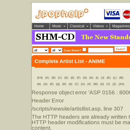
Home
Music
Classical
Videos
Magazines
Exact Match?
Complete Artist List - ANIME
(0-9)
(A)
(B)
(C)
(D)
(E)
(F)
(G)
(H)
(I)
(J)
(K)
(L)
(M)
(N)
(O)
(P)
(Q)
(R)
(S)
(T)
(U)
(V)
(W)
(X)
(Y)
(Z)
(All)
Response object
error 'ASP 0156 : 80
Header Error
/scripts/newsite/artistlist.asp
, line 307
The HTTP headers are already written to
HTTP header modifications must be mad
content.